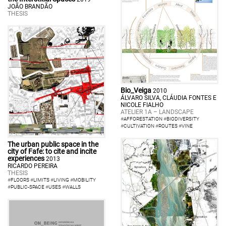
JOÃO BRANDÃO
THESIS
Bio_Veiga
2010
ÁLVARO SILVA, CLÁUDIA FONTES E
NICOLE FIALHO
ATELIER 1A – LANDSCAPE
#
AFFORESTATION
#
BIODIVERSITY
#
CULTIVATION
#
ROUTES
#
VINE
The urban public space in the
city of Fafe: to cite and incite
experiences
2013
RICARDO PEREIRA
THESIS
#
FLOORS
#
LIMITS
#
LIVING
#
MOBILITY
#
PUBLIC-SPACE
#
USES
#
WALLS