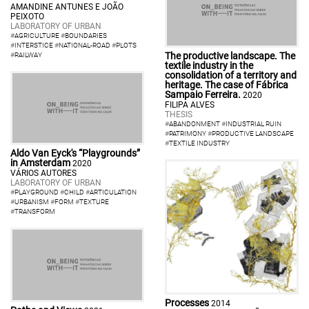
AMANDINE ANTUNES E JOÃO
PEIXOTO
LABORATORY OF URBAN
#
AGRICULTURE
#
BOUNDARIES
#
INTERSTICE
#
NATIONAL-ROAD
#
PLOTS
The productive landscape. The
#
RAILWAY
textile industry in the
consolidation of a territory and
heritage. The case of Fábrica
Sampaio Ferreira.
2020
FILIPA ALVES
THESIS
#
ABANDONMENT
#
INDUSTRIAL RUIN
#
PATRIMONY
#
PRODUCTIVE LANDSCAPE
#
TEXTILE INDUSTRY
Aldo Van Eyck's “Playgrounds”
in Amsterdam
2020
VÁRIOS AUTORES
LABORATORY OF URBAN
#
PLAYGROUND
#
CHILD
#
ARTICULATION
#
URBANISM
#
FORM
#
TEXTURE
#
TRANSFORM
Processes
2014