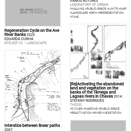
VÁRIOS AUTORES
LABORATORY OF URBAN
#
WALKING
#
PUBLIC-SPACE
#
LIMITS
#
MAP
#
LANDSCAPE
#
PATH
#
REPRESENTATION
#
TIME
Regeneration Cycle on the Ave
River Banks
2020
EDUARDA CUNHA
ATELIER 1A – LANDSCAPE
[Re]Activating the abandoned
land and vegetation on the
banks of the Tâmega and
Lagoas rivers in Chaves
2014
STEFANY RODRIGUES
THESIS
#
CYCLES
#
MARGINS
#
PUBLIC-SPACE
#
REACTIVATION
#
RIVER
#
VEGETATION
Interstice between linear paths
2007