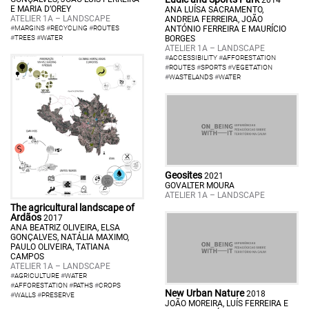
E MARIA D’OREY
ANA LUÍSA SACRAMENTO,
ATELIER 1A – LANDSCAPE
ANDREIA FERREIRA, JOÃO
#
MARGINS
#
RECYCLING
#
ROUTES
ANTÓNIO FERREIRA E MAURÍCIO
#
TREES
#
WATER
BORGES
ATELIER 1A – LANDSCAPE
#
ACCESSIBILITY
#
AFFORESTATION
#
ROUTES
#
SPORTS
#
VEGETATION
#
WASTELANDS
#
WATER
Geosites
2021
GOVALTER MOURA
ATELIER 1A – LANDSCAPE
The agricultural landscape of
Ardãos
2017
ANA BEATRIZ OLIVEIRA, ELSA
GONÇALVES, NATÁLIA MAXIMO,
PAULO OLIVEIRA, TATIANA
CAMPOS
ATELIER 1A – LANDSCAPE
#
AGRICULTURE
#
WATER
#
AFFORESTATION
#
PATHS
#
CROPS
New Urban Nature
2018
#
WALLS
#
PRESERVE
JOÃO MOREIRA, LUÍS FERREIRA E