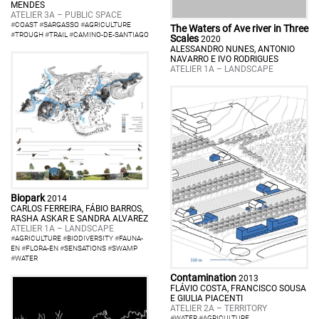
MENDES
ATELIER 3A – PUBLIC SPACE
#
COAST
#
SARGASSO
#
AGRICULTURE
The Waters of Ave river in Three
#
TROUGH
#
TRAIL
#
CAMINO-DE-SANTIAGO
Scales
2020
ALESSANDRO NUNES, ANTONIO
NAVARRO E IVO RODRIGUES
ATELIER 1A – LANDSCAPE
Biopark
2014
CARLOS FERREIRA, FÁBIO BARROS,
RASHA ASKAR E SANDRA ALVAREZ
ATELIER 1A – LANDSCAPE
#
AGRICULTURE
#
BIODIVERSITY
#
FAUNA-
EN
#
FLORA-EN
#
SENSATIONS
#
SWAMP
#
WATER
Contamination
2013
FLÁVIO COSTA, FRANCISCO SOUSA
E GIULIA PIACENTI
ATELIER 2A – TERRITORY
#
WATER
#
AGRICULTURE