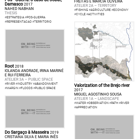
FREITAS E MÁRCIA OLIVEIRA
Damasco
2017
ATELIER 2A – TERRITORY
NAHED NABHAN
#
FISHING
#
AGRICULTURE
#
ECONOMY
THESIS
#
CYCLE
#
ACTIVITIES
#
ESTRATEGIA
#
POS-GUERRA
#
REPRESENTACAO
#
TERRITORIO
Root
2018
IOLANDA ANDRADE, IRINA MARINÉ
E RUI FERREIRA
ATELIER 3A – PUBLIC SPACE
#
RIVER
#
INDUSTRY
#
ABANDONMENT
Valorization of the Brejo river
#
MARGIN
#
FLOODS
#
PUBLIC SPACE
2017
MIGUEL AGOSTINHO SOUSA
ATELIER 1A – LANDSCAPE
#
WATER
#
OBSERVATION
#
PATH
#
RIVER
#
APPRECIATION
Do Sargaço à Masseira
2019
CRISTIANA SILVA E MARIA INÊS