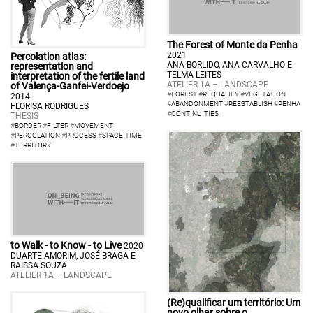
The Forest of Monte da Penha
2021
Percolation atlas:
ANA BORLIDO, ANA CARVALHO E
representation and
TELMA LEITES
interpretation of the fertile land
ATELIER 1A – LANDSCAPE
of Valença-Ganfei-Verdoejo
#
FOREST
#
REQUALIFY
#
VEGETATION
2014
#
ABANDONMENT
#
REESTABLISH
#
PENHA
FLORISA RODRIGUES
#
CONTINUITIES
THESIS
#
BORDER
#
FILTER
#
MOVEMENT
#
PERCOLATION
#
PROCESS
#
SPACE-TIME
#
TERRITORY
to Walk - to Know - to Live
2020
DUARTE AMORIM, JOSÉ BRAGA E
RAISSA SOUZA
ATELIER 1A – LANDSCAPE
(Re)qualificar um território: Um
novo olhar sobre o