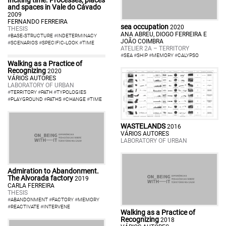
and spaces in Vale do Cávado
2009
FERNANDO FERREIRA
sea occupation
2020
THESIS
ANA ABREU, DIOGO FERREIRA E
#
BASE-STRUCTURE
#
INDETERMINACY
JOÃO COIMBRA
#
SCENARIOS
#
SPECIFIC-LOOK
#
TIME
ATELIER 2A – TERRITORY
#
SEA
#
SHIP
#
MEMORY
#
CALYPSO
Walking as a Practice of
Recognizing
2020
VÁRIOS AUTORES
LABORATORY OF URBAN
#
TERRITORY
#
PATH
#
TYPOLOGIES
#
PLAYGROUND
#
PATHS
#
CHANGE
#
TIME
WASTELANDS
2016
VÁRIOS AUTORES
LABORATORY OF URBAN
Admiration to Abandonment.
The Alvorada factory
2019
CARLA FERREIRA
THESIS
#
ABANDONMENT
#
FACTORY
#
MEMORY
#
REACTIVATE
#
INTERVENE
Walking as a Practice of
Recognizing
2018