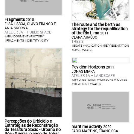
Fragments
2018
ELSA LISBOA, OLAVO FRANCO E
The route and the berth as
ANIA SKORNA
strategy for the requalification
ATELIER 3A – PUBLIC SPACE
of the Rio Lima
2011
#
ABANDONMENT
#
FACTORY
CLARA ARAÚJO
#
FRAGMENTS
#
IDENTITY
#
CITY
THESIS
#
BOATS
#
NAVIGATION
#
REPRESENTATION
#
RIVER
#
WATER
Pevidém Horizons
2011
JONAS MIARA
ATELIER 1A – LANDSCAPE
#
AFFORESTATION
#
HORIZONS
#
ROUTES
#
VIEWPOINT
#
WATER
Percepções do Urbicídio e
Estratégias de Reconstrução
maritime activity
2020
da Tessitura Socio - Urbano no
FÁBIO MARTINS, FRANCISCA
Pós - Guerra: o caso de Jobar,