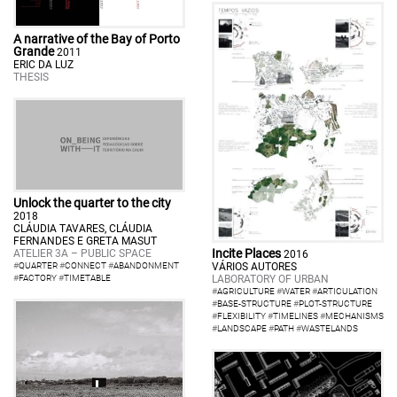
A narrative of the Bay of Porto
Grande
2011
ERIC DA LUZ
THESIS
Unlock the quarter to the city
2018
CLÁUDIA TAVARES, CLÁUDIA
FERNANDES E GRETA MASUT
Incite Places
ATELIER 3A – PUBLIC SPACE
2016
VÁRIOS AUTORES
#
QUARTER
#
CONNECT
#
ABANDONMENT
LABORATORY OF URBAN
#
FACTORY
#
TIMETABLE
#
AGRICULTURE
#
WATER
#
ARTICULATION
#
BASE-STRUCTURE
#
PLOT-STRUCTURE
#
FLEXIBILITY
#
TIMELINES
#
MECHANISMS
#
LANDSCAPE
#
PATH
#
WASTELANDS