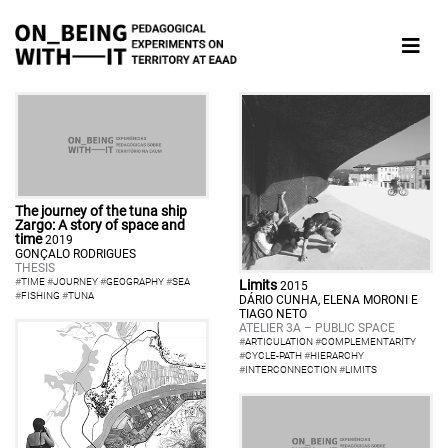
The journey of the tuna ship
Zargo: A story of space and
time
2019
GONÇALO RODRIGUES
THESIS
#
TIME
#
JOURNEY
#
GEOGRAPHY
#
SEA
Limits
2015
#
FISHING
#
TUNA
DÁRIO CUNHA, ELENA MORONI E
TIAGO NETO
ATELIER 3A – PUBLIC SPACE
#
ARTICULATION
#
COMPLEMENTARITY
#
CYCLE-PATH
#
HIERARCHY
#
INTERCONNECTION
#
LIMITS