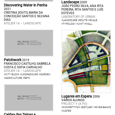
Landscape
2009
Discovering Water in Penha
JOÃO PEDRO SILVA, ANA RITA
2021
PEREIRA, RITA SANTOS E LUÍS
CRISTINA SOUTO, MARIA DA
ESTEVES
CONCEIÇÃO SANTOS E SILVANA
LABORATORY OF URBAN
DIAS
#
LANDSCAPE
#
ROUTE
#
SCALE
ATELIER 1A – LANDSCAPE
#
TYPOLOGY
#
UNIT
#
WALL
Patchwork
2019
FRANCISCO CASTILHO, GABRIELA
COSTA E SOFIA CARVALHO
ATELIER 1A – LANDSCAPE
#
CITY BLOCK
#
LOGRADOURO
#
GARDEN
#
AGRICULTURE
#
PATH
Lugares em Espera
2006
VÁRIOS ALUNOS
PROJECT V (A.P.E)
#
COMPETITION
#
ESTUARY
#
RIVER-BANKS
#
WATER
Caldas das Taipas a