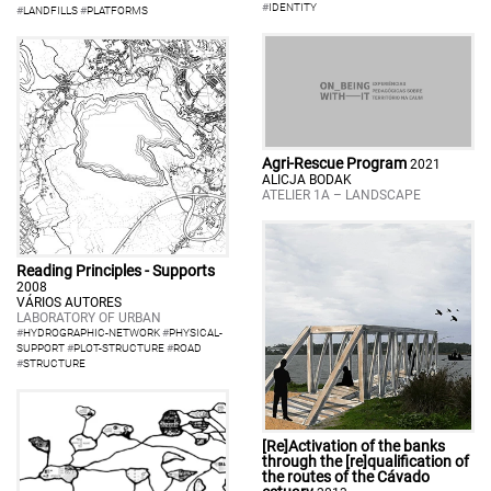
#
IDENTITY
#
LANDFILLS
#
PLATFORMS
Agri-Rescue Program
2021
ALICJA BODAK
ATELIER 1A – LANDSCAPE
Reading Principles - Supports
2008
VÁRIOS AUTORES
LABORATORY OF URBAN
#
HYDROGRAPHIC-NETWORK
#
PHYSICAL-
SUPPORT
#
PLOT-STRUCTURE
#
ROAD
#
STRUCTURE
[Re]Activation of the banks
through the [re]qualification of
the routes of the Cávado