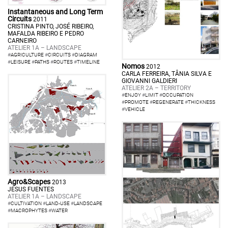
Instantaneous and Long Term
Circuits
2011
CRISTINA PINTO, JOSÉ RIBEIRO,
MAFALDA RIBEIRO E PEDRO
CARNEIRO
ATELIER 1A – LANDSCAPE
#
AGRICULTURE
#
CIRCUITS
#
DIAGRAM
#
LEISURE
#
PATHS
#
ROUTES
#
TIMELINE
Nomos
2012
CARLA FERREIRA, TÂNIA SILVA E
GIOVANNI GALDIERI
ATELIER 2A – TERRITORY
#
ENJOY
#
LIMIT
#
OCCUPATION
#
PROMOTE
#
REGENERATE
#
THICKNESS
#
VEHICLE
Agro&Scapes
2013
JESUS FUENTES
ATELIER 1A – LANDSCAPE
#
CULTIVATION
#
LAND-USE
#
LANDSCAPE
#
MACROPHYTES
#
WATER