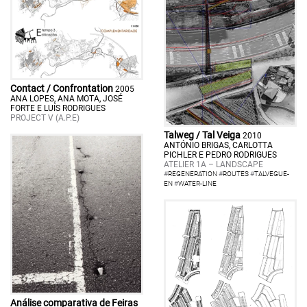
Contact / Confrontation
2005
ANA LOPES, ANA MOTA, JOSÉ
FORTE E LUÍS RODRIGUES
PROJECT V (A.P.E)
Talweg / Tal Veiga
2010
ANTÓNIO BRIGAS, CARLOTTA
PICHLER E PEDRO RODRIGUES
ATELIER 1A – LANDSCAPE
#
REGENERATION
#
ROUTES
#
TALVEGUE-
EN
#
WATER-LINE
Análise comparativa de Feiras