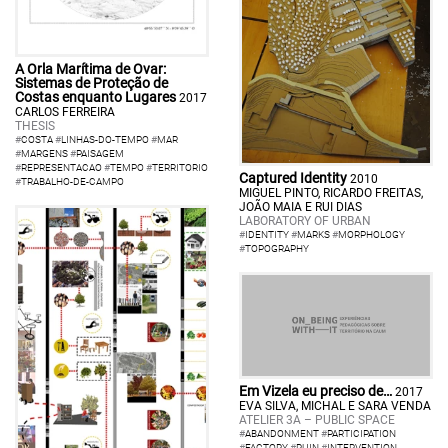
A Orla Marítima de Ovar:
Sistemas de Proteção de
Costas enquanto Lugares
2017
CARLOS FERREIRA
THESIS
#
COSTA
#
LINHAS-DO-TEMPO
#
MAR
#
MARGENS
#
PAISAGEM
#
REPRESENTACAO
#
TEMPO
#
TERRITORIO
Captured Identity
2010
#
TRABALHO-DE-CAMPO
MIGUEL PINTO, RICARDO FREITAS,
JOÃO MAIA E RUI DIAS
LABORATORY OF URBAN
#
IDENTITY
#
MARKS
#
MORPHOLOGY
#
TOPOGRAPHY
Em Vizela eu preciso de…
2017
EVA SILVA, MICHAL E SARA VENDA
ATELIER 3A – PUBLIC SPACE
#
ABANDONMENT
#
PARTICIPATION
#
FACTORY
#
RUIN
#
INTERVENTION