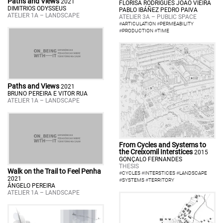
Paths and Views
2021
FLORISA RODRIGUES JOÃO VIEIRA
DIMITRIOS ODYSSEUS
PABLO IBÁÑEZ PEDRO PAIVA
ATELIER 1A – LANDSCAPE
ATELIER 3A – PUBLIC SPACE
#
ARTICULATION
#
PERMEABILITY
#
PRODUCTION
#
TIME
Paths and Views
2021
BRUNO PEREIRA E VITOR RUA
ATELIER 1A – LANDSCAPE
From Cycles and Systems to
the Creixomil Interstices
2015
GONÇALO FERNANDES
THESIS
Walk on the Trail to Feel Penha
#
CYCLES
#
INTERSTICES
#
LANDSCAPE
2021
#
SYSTEMS
#
TERRITORY
ÂNGELO PEREIRA
ATELIER 1A – LANDSCAPE