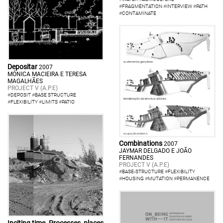
#
FRAGMENTATION
#
INTERVIEW
#
PATH
#
CONTAMINATE
Depositar
2007
MÓNICA MACIEIRA E TERESA
MAGALHÃES
PROJECT V (A.P.E)
#
DEPOSIT
#
BASE STRUCTURE
#
FLEXIBILITY
#
LIMITS
#
PATIO
Combinations
2007
JAYMAR DELGADO E JOÃO
FERNANDES
PROJECT V (A.P.E)
#
BASE-STRUCTURE
#
FLEXIBILITY
#
HOUSING
#
MUTATION
#
PERMANENCE
Inciting time. Processes, places