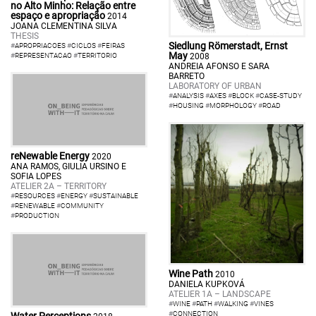
no Alto Minho: Relação entre
espaço e apropriação
2014
JOANA CLEMENTINA SILVA
THESIS
Siedlung Römerstadt, Ernst
#
APROPRIACOES
#
CICLOS
#
FEIRAS
May
#
REPRESENTACAO
#
TERRITORIO
2008
ANDREIA AFONSO E SARA
BARRETO
LABORATORY OF URBAN
#
ANALYSIS
#
AXES
#
BLOCK
#
CASE-STUDY
#
HOUSING
#
MORPHOLOGY
#
ROAD
reNewable Energy
2020
ANA RAMOS, GIULIA URSINO E
SOFIA LOPES
ATELIER 2A – TERRITORY
#
RESOURCES
#
ENERGY
#
SUSTAINABLE
#
RENEWABLE
#
COMMUNITY
#
PRODUCTION
Wine Path
2010
DANIELA KUPKOVÁ
ATELIER 1A – LANDSCAPE
#
WINE
#
PATH
#
WALKING
#
VINES
#
CONNECTION