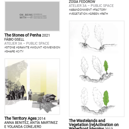
ZOSIA FEDORÓW
ATELIER 3A – PUBLIC SPACE
#
ABANDONMENT
#
FACTORY
#
VEGETATION
#
GREEN
#
PATH
The Stones of Penha
2021
FÁBIO GSELL
ATELIER 3A – PUBLIC SPACE
#
STONE
#
GRANITE
#
MOUNT
#
DIMENSION
#
SHAPE
#
CITY
The Territory Ages
2014
The Wastelands and
ANNA BENITEZ, ANTÍA MARTINEZ
Vegetation [re]Activation on
E YOLANDA CONEJERO
Waterfront Margins