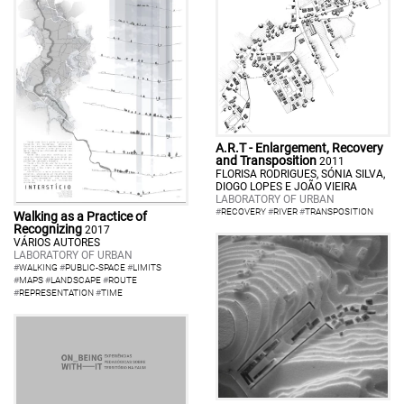
A.R.T - Enlargement, Recovery
and Transposition
2011
FLORISA RODRIGUES, SÓNIA SILVA,
DIOGO LOPES E JOÃO VIEIRA
LABORATORY OF URBAN
#
RECOVERY
#
RIVER
#
TRANSPOSITION
Walking as a Practice of
Recognizing
2017
VÁRIOS AUTORES
LABORATORY OF URBAN
#
WALKING
#
PUBLIC-SPACE
#
LIMITS
#
MAPS
#
LANDSCAPE
#
ROUTE
#
REPRESENTATION
#
TIME