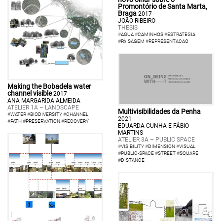
Promontório de Santa Marta,
Braga
2017
JOÃO RIBEIRO
THESIS
#
AGUA
#
CAMINHOS
#
ESTRATEGIA
#
PAISAGEM
#
REPRESENTACAO
Making the Bobadela water
channel visible
2017
ANA MARGARIDA ALMEIDA
ATELIER 1A – LANDSCAPE
Multivisibilidades da Penha
#
WATER
#
BIODIVERSITY
#
CHANNEL
2021
#
PATH
#
PRESERVATION
#
RECOVERY
EDUARDA CUNHA E FÁBIO
MARTINS
ATELIER 3A – PUBLIC SPACE
#
VISIBILITY
#
DIMENSION
#
VISUAL
#
PUBLIC-SPACE
#
STREET
#
SQUARE
#
DISTANCE