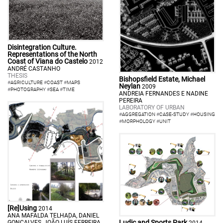
Disintegration Culture.
Representations of the North
Coast of Viana do Castelo
2012
ANDRÉ CASTANHO
THESIS
Bishopsfield Estate, Michael
#
AGRICULTURE
#
COAST
#
MAPS
Neylan
2009
#
PHOTOGRAPHY
#
SEA
#
TIME
ANDREIA FERNANDES E NADINE
PEREIRA
LABORATORY OF URBAN
#
AGGREGATION
#
CASE-STUDY
#
HOUSING
#
MORPHOLOGY
#
UNIT
[Re]Using
2014
ANA MAFALDA TELHADA, DANIEL
Ludic and Sports Park
GONÇALVES, JOÃO LUÍS FERREIRA
2014