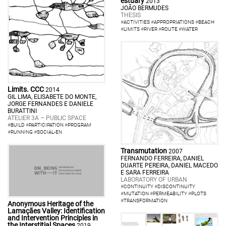
estuary
2013
JOÃO BERMUDES
THESIS
#
ACTIVITIES
#
APPROPRIATIONS
#
BEACH
#
LIMITS
#
RIVER
#
ROUTE
#
WATER
Limits. CCC
2014
GIL LIMA, ELISABETE DO MONTE,
JORGE FERNANDES E DANIELE
BURATTINI
ATELIER 3A – PUBLIC SPACE
#
BUILD
#
PARTICIPATION
#
PROGRAM
#
RUNNING
#
SOCIAL-EN
Transmutation
2007
FERNANDO FERREIRA, DANIEL
DUARTE PEREIRA, DANIEL MACEDO
E SARA FERREIRA
LABORATORY OF URBAN
#
CONTINUITY
#
DISCONTINUITY
#
MUTATION
#
PERMEABILITY
#
PLOTS
#
TRANSFORMATION
Anonymous Heritage of the
Lamaçães Valley: Identification
and Intervention Principles in
the Interstitial Spaces
2019