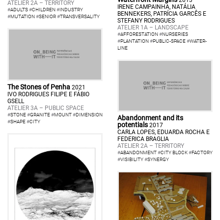
2013
ATELIER 2A – TERRITORY
IRENE CAMPAINHA, NATÁLIA
#
ADULTS
#
CHILDREN
#
INDUSTRY
BENNEKERS, PATRÍCIA GARCÊS E
#
MUTATION
#
SENIOR
#
TRANSVERSALITY
STEFANY RODRIGUES
ATELIER 1A – LANDSCAPE
#
AFFORESTATION
#
NURSERIES
#
PLANTATION
#
PUBLIC-SPACE
#
WATER-
LINE
The Stones of Penha
2021
IVO RODRIGUES FILIPE E FÁBIO
GSELL
ATELIER 3A – PUBLIC SPACE
#
STONE
#
GRANITE
#
MOUNT
#
DIMENSION
Abandonment and its
#
SHAPE
#
CITY
potentials
2017
CARLA LOPES, EDUARDA ROCHA E
FEDERICA BRAGLIA
ATELIER 2A – TERRITORY
#
ABANDONMENT
#
CITY BLOCK
#
FACTORY
#
VISIBILITY
#
SYNERGY