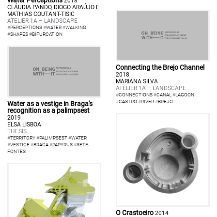
Water Perceptions
2018
CLÁUDIA PANDO, DIOGO ARAÚJO E
MATHIAS COUTANT-TISIC
ATELIER 1A – LANDSCAPE
#
PERCEPTIONS
#
WATER
#
WALKING
#
SHAPES
#
BIFURCATION
Connecting the Brejo Channel
2018
MARIANA SILVA
ATELIER 1A – LANDSCAPE
#
CONNECTIONS
#
CANAL
#
LAGOON
#
CASTRO
#
RIVER
#
BREJO
Water as a vestige in Braga's
recognition as a palimpsest
2019
ELSA LISBOA
THESIS
#
TERRITORY
#
PALIMPSEST
#
WATER
#
VESTIGE
#
BRAGA
#
PAPYRUS
#
SETE-
FONTES
O Crastoeiro
2014