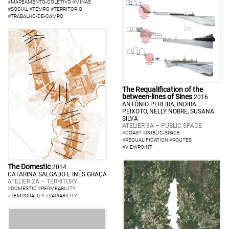
#
MAPEAMENTO-COLETIVO
#
MINAS
#
SOCIAL
#
TEMPO
#
TERRITORIO
#
TRABALHO-DE-CAMPO
The Requalification of the
between-lines of Sines
2016
ANTÓNIO PEREIRA, INDIRA
PEIXOTO, NELLY NOBRE, SUSANA
SILVA
ATELIER 3A – PUBLIC SPACE
#
COAST
#
PUBLIC-SPACE
#
REQUALIFICATION
#
ROUTES
#
VIEWPOINT
The Domestic
2014
CATARINA SALGADO E INÊS GRAÇA
ATELIER 2A – TERRITORY
#
DOMESTIC
#
PERMEABILITY
#
TEMPORALITY
#
VARIABILITY