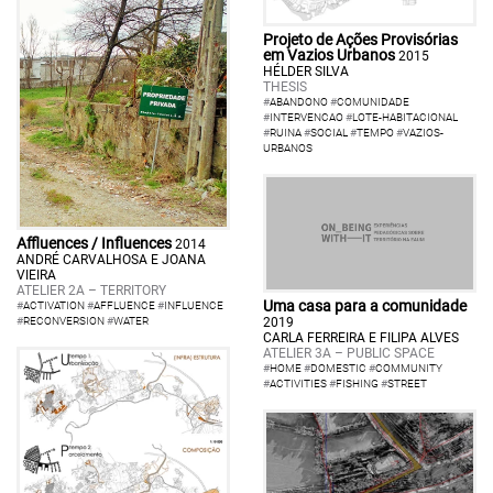
Projeto de Ações Provisórias
em Vazios Urbanos
2015
HÉLDER SILVA
THESIS
#
ABANDONO
#
COMUNIDADE
#
INTERVENCAO
#
LOTE-HABITACIONAL
#
RUINA
#
SOCIAL
#
TEMPO
#
VAZIOS-
URBANOS
Affluences / Influences
2014
ANDRÉ CARVALHOSA E JOANA
VIEIRA
ATELIER 2A – TERRITORY
Uma casa para a comunidade
#
ACTIVATION
#
AFFLUENCE
#
INFLUENCE
2019
#
RECONVERSION
#
WATER
CARLA FERREIRA E FILIPA ALVES
ATELIER 3A – PUBLIC SPACE
#
HOME
#
DOMESTIC
#
COMMUNITY
#
ACTIVITIES
#
FISHING
#
STREET