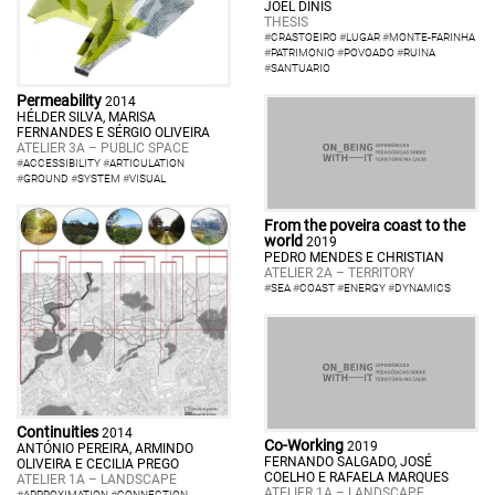
JOEL DINIS
THESIS
#
CRASTOEIRO
#
LUGAR
#
MONTE-FARINHA
#
PATRIMONIO
#
POVOADO
#
RUINA
#
SANTUARIO
Permeability
2014
HÉLDER SILVA, MARISA
FERNANDES E SÉRGIO OLIVEIRA
ATELIER 3A – PUBLIC SPACE
#
ACCESSIBILITY
#
ARTICULATION
#
GROUND
#
SYSTEM
#
VISUAL
From the poveira coast to the
world
2019
PEDRO MENDES E CHRISTIAN
ATELIER 2A – TERRITORY
#
SEA
#
COAST
#
ENERGY
#
DYNAMICS
Continuities
2014
Co-Working
2019
ANTÓNIO PEREIRA, ARMINDO
FERNANDO SALGADO, JOSÉ
OLIVEIRA E CECILIA PREGO
COELHO E RAFAELA MARQUES
ATELIER 1A – LANDSCAPE
ATELIER 1A – LANDSCAPE
#
APPROXIMATION
#
CONNECTION