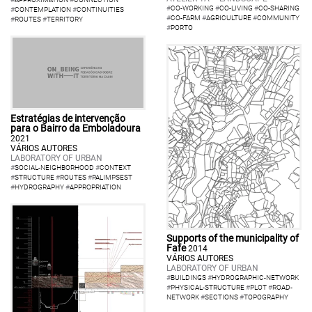
#
CO-WORKING
#
CO-LIVING
#
CO-SHARING
#
CONTEMPLATION
#
CONTINUITIES
#
CO-FARM
#
AGRICULTURE
#
COMMUNITY
#
ROUTES
#
TERRITORY
#
PORTO
Estratégias de intervenção
para o Bairro da Emboladoura
2021
VÁRIOS AUTORES
LABORATORY OF URBAN
#
SOCIAL-NEIGHBORHOOD
#
CONTEXT
#
STRUCTURE
#
ROUTES
#
PALIMPSEST
#
HYDROGRAPHY
#
APPROPRIATION
Supports of the municipality of
Fafe
2014
VÁRIOS AUTORES
LABORATORY OF URBAN
#
BUILDINGS
#
HYDROGRAPHIC-NETWORK
#
PHYSICAL-STRUCTURE
#
PLOT
#
ROAD-
NETWORK
#
SECTIONS
#
TOPOGRAPHY