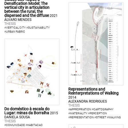
Densification Model: The
vertical city in articulation
between the rural, the
dispersed and the diffuse
2021
ÁLVARO MENDES
THESIS
#
VERTICAL CITY
#
SUSTAINABILITY
#
URBAN FABRIC
Representations and
Reinterpretations of Walking
2014
ALEXANDRA RODRIGUES
THESIS
Do doméstico à escala do
#
APPROPRIATION
#
CARTOGRAPHY
Lugar: minas da Borralha
2015
#
MATERIALITY
#
PERCEPTION
DANIELA SOUSA
#
REPRESENTATION
#
STREET
#
WALKING
THESIS
#
COMUNIDADE
#
HABITACAO