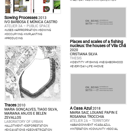
Sowing Processes
2013
IVO BARBOSA E MÓNICA CASTRO
ATELIER 3A – PUBLIC SPACE
#
USES
#
APPROPRIATION
#
SOWING
#
OCCUPYING
#
IMPLANTING
#
PRODUCING
Places and scales of a fishing
nucleus: the houses of Vila Chã
2020
CRISTIANA SILVA
THESIS
#
IDENTITY
#
FISHING
#
NEIGHBORHOOD
#
EVERYDAY-LIFE
#
HOME
Traces
2010
A Casa Azul
2018
MARIA GONÇALVES, TIAGO SILVA,
MARIA SAIZ, LOUANE PAPIN E
MARIANA ANJOS E BELEN
ROSANNA TROCCHIA
ZEVALLOS
ATELIER 2A – TERRITORY
LABORATORY OF URBAN
#
ABANDONMENT
#
CASA AZUL
#
ALLOTMENT
#
DEFORESTATION
#
INTERATION
#
COMUNITY
#
SOCIAL
#
EXCAVATIONS
#
GEOMETRIZATION