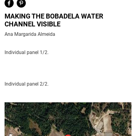
MAKING THE BOBADELA WATER
CHANNEL VISIBLE
Ana Margarida Almeida
Individual panel 1/2.
Individual panel 2/2.