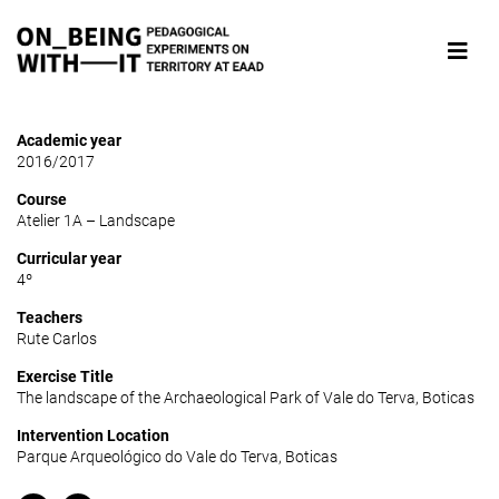
Academic year
2016/2017
Course
Atelier 1A – Landscape
Curricular year
4º
Teachers
Rute Carlos
Exercise Title
The landscape of the Archaeological Park of Vale do Terva, Boticas
Intervention Location
Parque Arqueológico do Vale do Terva, Boticas