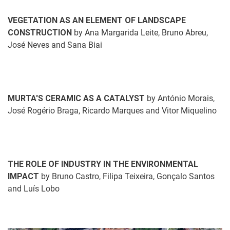
VEGETATION AS AN ELEMENT OF LANDSCAPE
CONSTRUCTION
by Ana Margarida Leite, Bruno Abreu,
José Neves and Sana Biai
MURTA'S CERAMIC AS A CATALYST
by António Morais,
José Rogério Braga, Ricardo Marques and Vitor Miquelino
THE ROLE OF INDUSTRY IN THE ENVIRONMENTAL
IMPACT
by Bruno Castro, Filipa Teixeira, Gonçalo Santos
and Luís Lobo