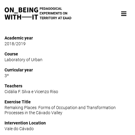
Academic year
2018/2019
Course
Laboratory of Urban
Curricular year
3º
Teachers
Cidália F. Silva e Vicenzo Riso
Exercise Title
Remaking Places: Forms of Occupation and Transformation
Processes in the Cávado Valley
Intervention Location
Vale do Cávado