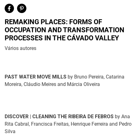
REMAKING PLACES: FORMS OF
OCCUPATION AND TRANSFORMATION
PROCESSES IN THE CÁVADO VALLEY
Vários autores
PAST WATER MOVE MILLS
by
Bruno Pereira, Catarina
Moreira, Cláudio Meires and Márcia Oliveira
DISCOVER | CLEANING THE RIBEIRA DE FEBROS
by Ana
Rita Cabral, Francisca Freitas, Henrique Ferreira and Pedro
Silva