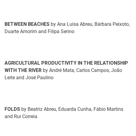
BETWEEN BEACHES
by Ana Luísa Abreu, Bárbara Peixoto,
Duarte Amorim and Filipa Serino
AGRICULTURAL PRODUCTIVITY IN THE RELATIONSHIP
WITH THE RIVER
by André Mata, Carlos Campos, João
Leite and José Paulino
FOLDS
by Beatriz Abreu, Eduarda Cunha, Fábio Martins
and Rui Correia