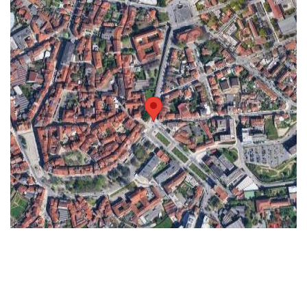
Keyboard shortcuts
Image may be subject to copyright
Terms