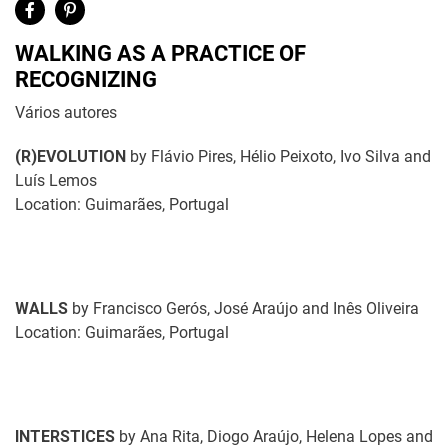
WALKING AS A PRACTICE OF
RECOGNIZING
Vários autores
(R)EVOLUTION
by Flávio Pires, Hélio Peixoto, Ivo Silva and
Luís Lemos
Location: Guimarães, Portugal
WALLS
by Francisco Gerós, José Araújo and Inês Oliveira
Location: Guimarães, Portugal
INTERSTICES
by Ana Rita, Diogo Araújo, Helena Lopes and