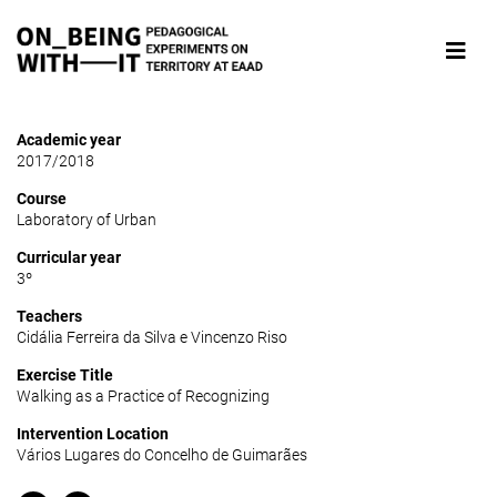
Academic year
2017/2018
Course
Laboratory of Urban
Curricular year
3º
Teachers
Cidália Ferreira da Silva e Vincenzo Riso
Exercise Title
Walking as a Practice of Recognizing
Intervention Location
Vários Lugares do Concelho de Guimarães