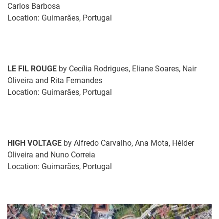
Carlos Barbosa
Location: Guimarães, Portugal
LE FIL ROUGE
by Cecília Rodrigues, Eliane Soares, Nair
Oliveira and Rita Fernandes
Location: Guimarães, Portugal
HIGH VOLTAGE
by Alfredo Carvalho, Ana Mota, Hélder
Oliveira and Nuno Correia
Location: Guimarães, Portugal