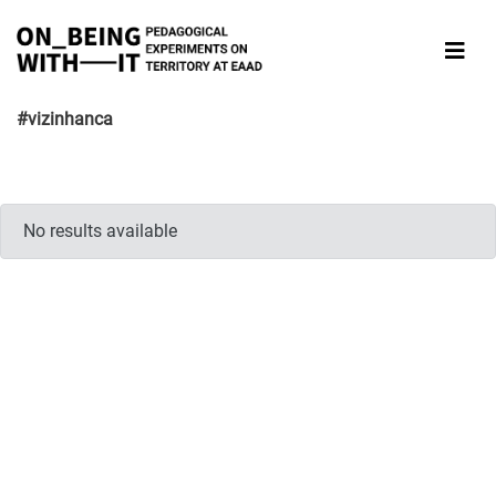
#vizinhanca
No results available