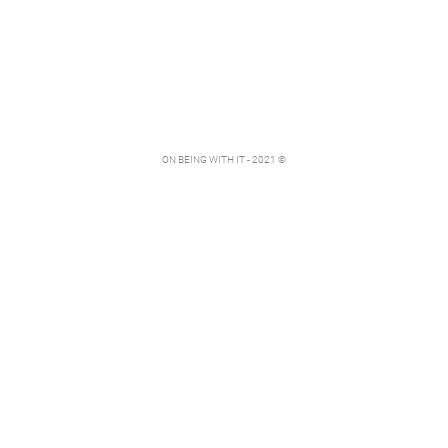
ON BEING WITH IT - 2021 ©