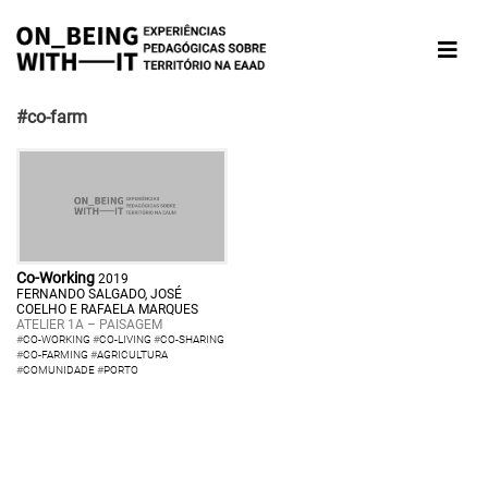
#co-farm
Co-Working
2019
FERNANDO SALGADO, JOSÉ
COELHO E RAFAELA MARQUES
ATELIER 1A – PAISAGEM
#
CO-WORKING
#
CO-LIVING
#
CO-SHARING
#
CO-FARMING
#
AGRICULTURA
#
COMUNIDADE
#
PORTO