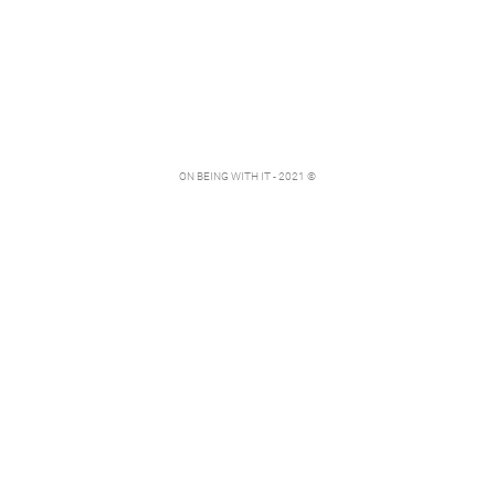
ON BEING WITH IT - 2021 ©