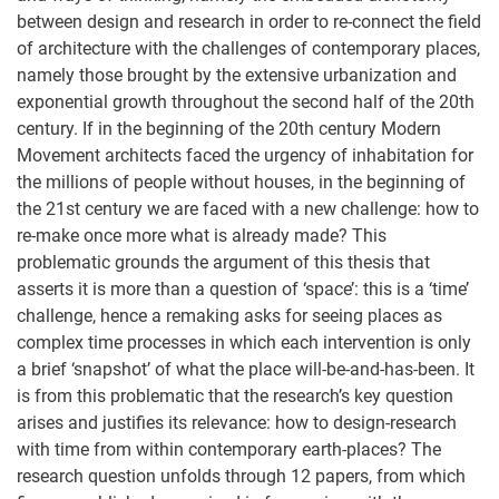
between design and research in order to re-connect the field
of architecture with the challenges of contemporary places,
namely those brought by the extensive urbanization and
exponential growth throughout the second half of the 20th
century. If in the beginning of the 20th century Modern
Movement architects faced the urgency of inhabitation for
the millions of people without houses, in the beginning of
the 21st century we are faced with a new challenge: how to
re-make once more what is already made? This
problematic grounds the argument of this thesis that
asserts it is more than a question of ‘space’: this is a ‘time’
challenge, hence a remaking asks for seeing places as
complex time processes in which each intervention is only
a brief ‘snapshot’ of what the place will-be-and-has-been. It
is from this problematic that the research’s key question
arises and justifies its relevance: how to design-research
with time from within contemporary earth-places? The
research question unfolds through 12 papers, from which