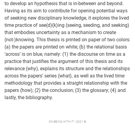
to develop an hypothesis that is in-between and beyond.
Having as its aim to contribute for opening potential ways
of seeking new disciplinary knowledge, it explores the lived
time practice of see(d)(k)ing (seeing, seeding, and seeking)
that embodies uncertainty as a mechanism to create
(not-)knowing. This thesis is printed on paper of two colors:
(a) the papers are printed on white; (b) the relational basis
‘across’ is on blue, namely: (1) the discourse on time as a
practice that justifies the argument of this thesis and its
relevance (why), explains its structure and the relationships
across the papers’ series (what), as well as the lived time
methodology that provides a straight relationship with the
papers (how); (2) the conclusion; (3) the glossary; (4) and
lastly, the bibliography.
ON BEING WITH IT - 2021 ©