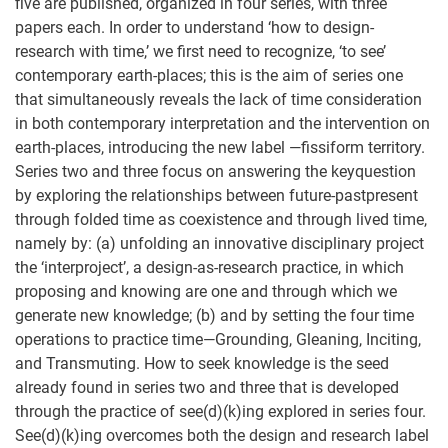
five are published, organized in four series, with three
papers each. In order to understand ‘how to design-
research with time,’ we first need to recognize, ‘to see’
contemporary earth-places; this is the aim of series one
that simultaneously reveals the lack of time consideration
in both contemporary interpretation and the intervention on
earth-places, introducing the new label —fissiform territory.
Series two and three focus on answering the keyquestion
by exploring the relationships between future-pastpresent
through folded time as coexistence and through lived time,
namely by: (a) unfolding an innovative disciplinary project
the ‘interproject’, a design-as-research practice, in which
proposing and knowing are one and through which we
generate new knowledge; (b) and by setting the four time
operations to practice time—Grounding, Gleaning, Inciting,
and Transmuting. How to seek knowledge is the seed
already found in series two and three that is developed
through the practice of see(d)(k)ing explored in series four.
See(d)(k)ing overcomes both the design and research label