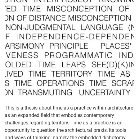
This is a thesis about time as a practice within architecture
as an expanded field that embodies contemporary
challenges regarding territory. Time as a practice is an
opportunity to question the architectural praxis, its tools
and ways of thinking, namely the embedded dichotomy