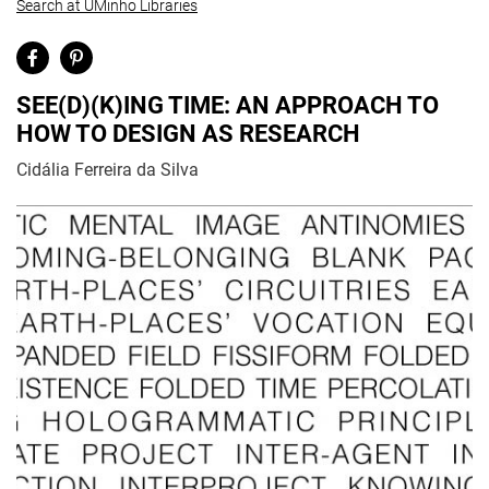
Search at UMinho Libraries
SEE(D)(K)ING TIME: AN APPROACH TO
HOW TO DESIGN AS RESEARCH
Cidália Ferreira da Silva