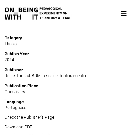
Category
Thesis
Publish Year
2014
Publisher
RepositoriUM, BUM-Teses de doutoramento
Publication Place
Guimarães
Language
Portuguese
Check the Publisher's Page
Download PDF