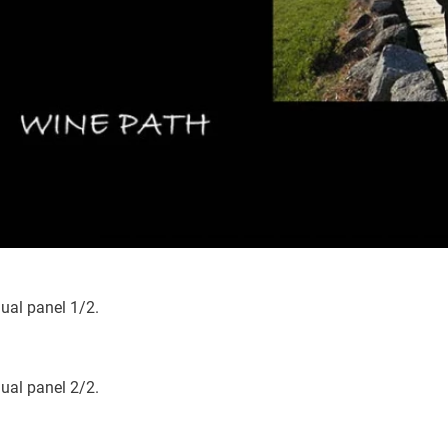
ious
dual panel 1/2.
dual panel 2/2.