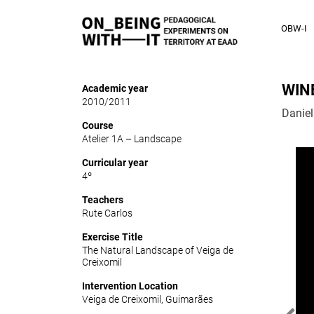
OBW-I
WIN
Academic year
2010/2011
Danie
Course
Atelier 1A – Landscape
Curricular year
4º
Teachers
Rute Carlos
Exercise Title
The Natural Landscape of Veiga de
Creixomil
Intervention Location
Veiga de Creixomil, Guimarães