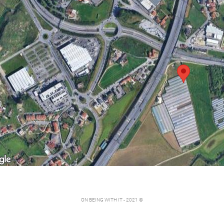
ON BEING WITH IT - 2021 ©