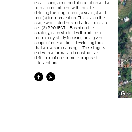
establishing a method of operation and a
formal commitment with the site,
defining the programme(s) scale(s) and
time(s) for intervention. This is also the
stage when students’ individual roles are
set. (3) PROJECT – Based on the
strategy, each student will produce a
preliminary study focusing on a given
scope of intervention, developing tools
that allow summarising it. This stage will
end with a formal and constructive
definition of one or more proposed
interventions.