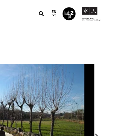
EN
PT