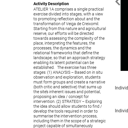
Activity Description
Prev
ATELIER 1A comprises a single practical
exercise divided into stages, with a view
to promoting reflection about and the
transformation of Veiga de Creixomil.
Starting from this nature and agricultural
reserve, our efforts will be directed
towards assessing the complexity of the
place, interpreting the features, the
processes, the dynamics and the
relational frameworks that define the
landscape, so that an approach strategy
enabling its latent potential can be
established. The exercise has three
stages: (1) ANALYSIS – Based on in situ
observation and exploration, students
must form groups and create a narrative
(both critic and selective) that sums up
Indivi
the site’s inherent issues and potential,
proposing an idea / concept for
intervention. (2) STRATEGY – Exploring
the idea should allow students to find /
Indivi
develop the tools required in order to
summarise the intervention process,
including them in the scope of a strategic
project capable of simultaneously