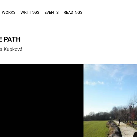
WORKS
WRITINGS
EVENTS
READINGS
E PATH
la Kupková