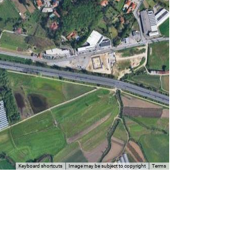
Keyboard shortcuts
Image may be subject to copyright
Terms