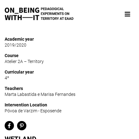
Academic year
2019/2020
Course
Atelier 2A – Territory
Curricular year
4º
Teachers
Marta Labastida e Marisa Fernandes
Intervention Location
Póvoa de Varzim - Esposende