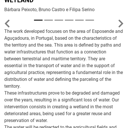
WETLAND
Bárbara Peixoto, Bruno Castro e Filipa Serino
Previous
Nex
The work developed focuses on the area of Esposende and
Aguçadoura, in Portugal, based on the characteristics of
the territory and the sea. This area is defined by paths and
water infrastructures that function as a connection
between terrestrial and maritime territory. They are
essential in the transport of water and in the support of
agricultural practice, representing a fundamental role in the
distribution of water and defining the parceling of the
territory.
These infrastructures prove to be degraded and damaged
over the years, resulting in a significant loss of water. Our
intervention consists in creating a wetland in the most
deteriorated areas, being used for a greater reuse and
preservation of water.
The water will be redirected to the agricultural fields and