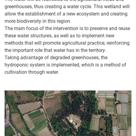
greenhouses, thus creating a water cycle. This wetland will
allow the establishment of a new ecosystem and creating
more biodiversity in this region.
The main focus of the intervention is to preserve and reuse
these water structures, as well as to implement new
methods that will promote agricultural practice, reinforcing
the important role that water has in the territory.
Taking advantage of degraded greenhouses, the
hydroponic system is implemented, which is a method of
cultivation through water.