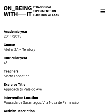
Academic year
2014/2015
Course
Atelier 2A – Territory
Curricular year
4º
Teachers
Marta Labastida
Exercise Title
Approach to Vale do Ave
Intervention Location
Pousada de Saramagos, Vila Nova de Famalicão
Activity Description