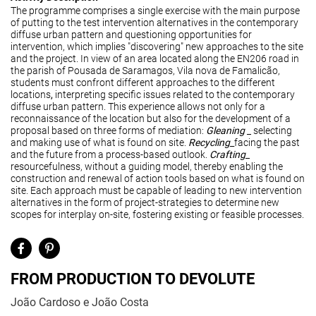
The programme comprises a single exercise with the main purpose
of putting to the test intervention alternatives in the contemporary
diffuse urban pattern and questioning opportunities for
intervention, which implies "discovering" new approaches to the site
and the project. In view of an area located along the EN206 road in
the parish of Pousada de Saramagos, Vila nova de Famalicão,
students must confront different approaches to the different
locations
,
interpreting specific issues related to the contemporary
diffuse urban pattern. This experience allows not only for a
reconnaissance of the location but also for the development of a
proposal based on three forms of mediation:
Glean
ing
_ selecting
and making use of what is found on site.
Recycling
_
facing the past
and the future from a process-based outlook.
Crafting
_
resourcefulness, without a guiding model, thereby enabling the
construction and renewal of action tools based on what is found on
site. Each approach must be capable of leading to new intervention
alternatives in the form of project-strategies to determine new
scopes for interplay on-site, fostering existing or feasible processes.
FROM PRODUCTION TO DEVOLUTE
João Cardoso e João Costa