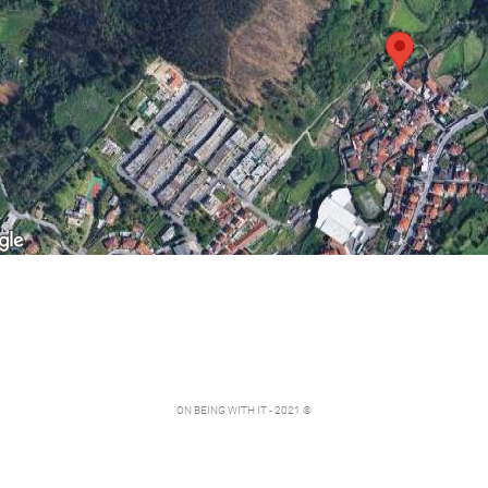
ON BEING WITH IT - 2021 ©