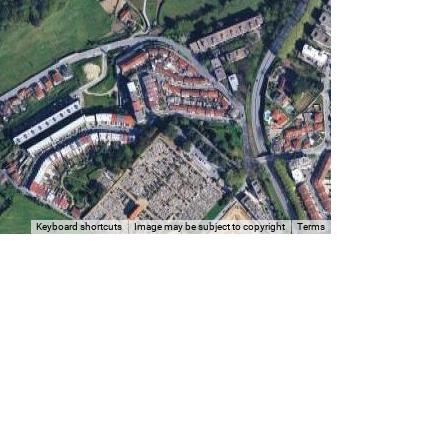
Keyboard shortcuts
Image may be subject to copyright
Terms