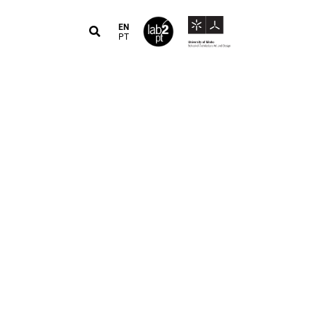
EN
PT