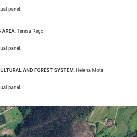
dual panel.
G AREA
, Teresa Rego
dual panel.
CULTURAL AND FOREST SYSTEM
, Helena Mota
dual panel.