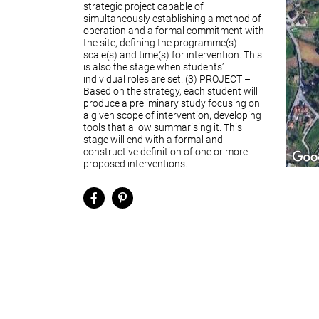
strategic project capable of
simultaneously establishing a method of
operation and a formal commitment with
the site, defining the programme(s)
scale(s) and time(s) for intervention. This
is also the stage when students’
individual roles are set. (3) PROJECT –
Based on the strategy, each student will
produce a preliminary study focusing on
a given scope of intervention, developing
tools that allow summarising it. This
stage will end with a formal and
constructive definition of one or more
proposed interventions.