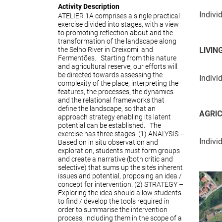
Activity Description
Indivi
ATELIER 1A comprises a single practical
exercise divided into stages, with a view
to promoting reflection about and the
transformation of the landscape along
the Selho River in Creixomil and
LIVIN
Fermentões. Starting from this nature
and agricultural reserve, our efforts will
be directed towards assessing the
Indivi
complexity of the place, interpreting the
features, the processes, the dynamics
and the relational frameworks that
define the landscape, so that an
AGRI
approach strategy enabling its latent
potential can be established. The
exercise has three stages: (1) ANALYSIS –
Indivi
Based on in situ observation and
exploration, students must form groups
and create a narrative (both critic and
selective) that sums up the site’s inherent
issues and potential, proposing an idea /
concept for intervention. (2) STRATEGY –
Exploring the idea should allow students
to find / develop the tools required in
order to summarise the intervention
process, including them in the scope of a