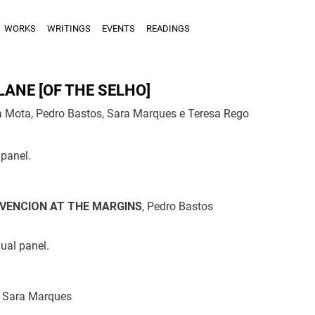
WORKS
WRITINGS
EVENTS
READINGS
LANE [OF THE SELHO]
 Mota, Pedro Bastos, Sara Marques e Teresa Rego
panel.
VENCION AT THE MARGINS
, Pedro Bastos
dual panel.
, Sara Marques