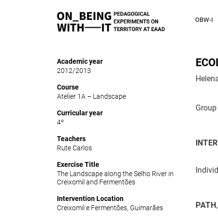
OBW-I
ECO
Academic year
2012/2013
Helena
Course
Atelier 1A – Landscape
Group 
Curricular year
4º
Teachers
INTER
Rute Carlos
Exercise Title
Indivi
The Landscape along the Selho River in
Creixomil and Fermentões
Intervention Location
PATH
Creixomil e Fermentões, Guimarães