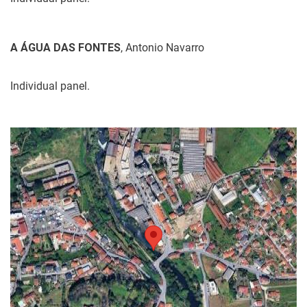
A ÁGUA DAS FONTES
, Antonio Navarro
Individual panel.