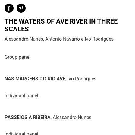
THE WATERS OF AVE RIVER IN THREE
SCALES
Alessandro Nunes, Antonio Navarro e Ivo Rodrigues
Group panel.
NAS MARGENS DO RIO AVE
, Ivo Rodrigues
Individual panel.
PASSEIOS À RIBEIRA
, Alessandro Nunes
Individual panel.