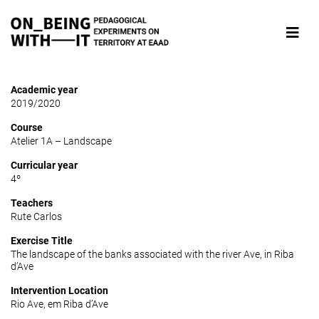
Academic year
2019/2020
Course
Atelier 1A – Landscape
Curricular year
4º
Teachers
Rute Carlos
Exercise Title
The landscape of the banks associated with the river Ave, in Riba
d’Ave
Intervention Location
Rio Ave, em Riba d’Ave