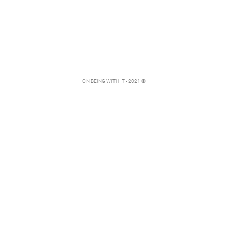
ON BEING WITH IT - 2021 ©