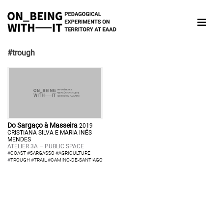
#trough
Do Sargaço à Masseira
2019
CRISTIANA SILVA E MARIA INÊS
MENDES
ATELIER 3A – PUBLIC SPACE
#
COAST
#
SARGASSO
#
AGRICULTURE
#
TROUGH
#
TRAIL
#
CAMINO-DE-SANTIAGO