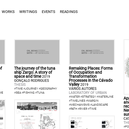
WORKS
WRITINGS
EVENTS
READINGS
of
The journey of the tuna
Remaking Places: Forms
ship Zargo: A story of
of Occupation and
space and time
Transformation
2019
Processes in the Cávado
GONÇALO RODRIGUES
Valley
THESIS
2019
VÁRIOS AUTORES
#
TIME
#
JOURNEY
#
GEOGRAPHY
LABORATORY OF URBAN
ME
#
SEA
#
FISHING
#
TUNA
#
WATER
#
STRATEGY
#
WATERLINE
Ap
#
TIMELINES
#
MARGIN
an
#
MECHANISMS
#
LANDSCAPE
rec
#
PATH
#
RIVER
#
TIME
Neu
su
CA
TH
#
FO