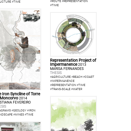
#
ROUTE
#
REPRESENTATION
UCTURE
#
TIME
#
TIME
Representation Project of
Impermanence
2013
MARISA FERNANDES
THESIS
#
AGRICULTURE
#
BEACH
#
COAST
#
IMPERMANENCE
#
REPRESENTATION
#
TIME
#
TRANS-SCALE
#
WATER
 Iron Syncline of Torre
 Moncorvo
2014
ISTIANA FEVEREIRO
ESIS
AGRAMS
#
GEOLOGY
#
IRON
NDSCAPE
#
MINES
#
TIME