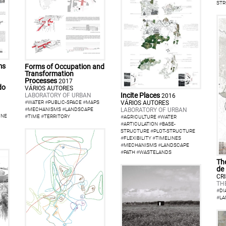
STR
ms
Forms of Occupation and
Transformation
Processes
2017
do
VÁRIOS AUTORES
Incite Places
LABORATORY OF URBAN
2016
VÁRIOS AUTORES
#
WATER
#
PUBLIC-SPACE
#
MAPS
LABORATORY OF URBAN
#
MECHANISMS
#
LANDSCAPE
INE
#
TIME
#
TERRITORY
#
AGRICULTURE
#
WATER
#
ARTICULATION
#
BASE-
STRUCTURE
#
PLOT-STRUCTURE
#
FLEXIBILITY
#
TIMELINES
#
MECHANISMS
#
LANDSCAPE
#
PATH
#
WASTELANDS
The
de
CR
TH
#
DI
#
LA