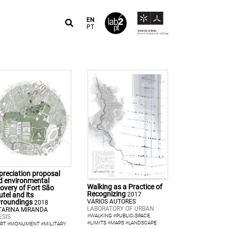
EN
PT
preciation proposal
d environmental
Walking as a Practice of
overy of Fort São
Recognizing
2017
tel and its
VÁRIOS AUTORES
rroundings
2018
LABORATORY OF URBAN
TARINA MIRANDA
#
WALKING
#
PUBLIC-SPACE
ESIS
#
LIMITS
#
MAPS
#
LANDSCAPE
RT
#
MONUMENT
#
MILITARY