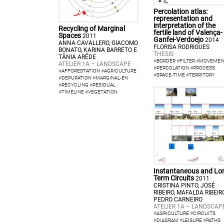
Percolation atlas:
representation and
interpretation of the
Recycling of Marginal
fertile land of Valença-
Spaces
2011
Ganfei-Verdoejo
2014
ANNA CAVALLERO, GIACOMO
FLORISA RODRIGUES
BONATO, KARINA BARRETO E
THESIS
TÂNIA ARÊDE
#
BORDER
#
FILTER
#
MOVEMEN
ATELIER 1A – LANDSCAPE
#
PERCOLATION
#
PROCESS
#
AFFORESTATION
#
AGRICULTURE
#
SPACE-TIME
#
TERRITORY
#
DEPURATION
#
MARGINAL-EN
#
RECYCLING
#
RESIDUAL
#
TIMELINE
#
VEGETATION
Instantaneous and Lo
Term Circuits
2011
CRISTINA PINTO, JOSÉ
RIBEIRO, MAFALDA RIBEIR
PEDRO CARNEIRO
ATELIER 1A – LANDSCAP
#
AGRICULTURE
#
CIRCUITS
#
DIAGRAM
#
LEISURE
#
PATHS