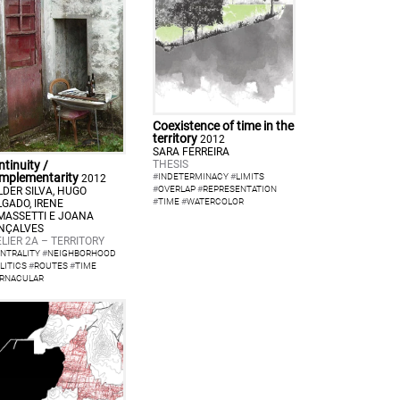
Coexistence of time in the
territory
2012
SARA FERREIRA
THESIS
tinuity /
mplementarity
#
INDETERMINACY
#
LIMITS
2012
#
OVERLAP
#
REPRESENTATION
LDER SILVA, HUGO
#
TIME
#
WATERCOLOR
LGADO, IRENE
MASSETTI E JOANA
NÇALVES
LIER 2A – TERRITORY
NTRALITY
#
NEIGHBORHOOD
LITICS
#
ROUTES
#
TIME
RNACULAR