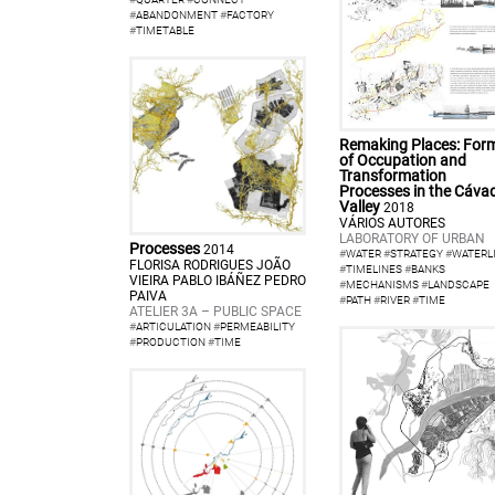
#
ABANDONMENT
#
FACTORY
#
TIMETABLE
Remaking Places: For
of Occupation and
Transformation
Processes in the Cáva
Valley
2018
VÁRIOS AUTORES
LABORATORY OF URBAN
Processes
2014
#
WATER
#
STRATEGY
#
WATERL
FLORISA RODRIGUES JOÃO
#
TIMELINES
#
BANKS
VIEIRA PABLO IBÁÑEZ PEDRO
#
MECHANISMS
#
LANDSCAPE
PAIVA
#
PATH
#
RIVER
#
TIME
ATELIER 3A – PUBLIC SPACE
#
ARTICULATION
#
PERMEABILITY
#
PRODUCTION
#
TIME