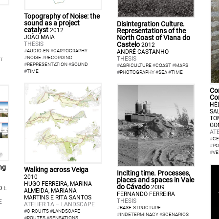
Topography of Noise: the
sound as a project
Disintegration Culture.
catalyst
Representations of the
2012
North Coast of Viana do
JOÃO MAIA
Castelo
THESIS
2012
#
AUDIO-EN
#
CARTOGRAPHY
ANDRÉ CASTANHO
#
NOISE
#
RECORDING
THESIS
T
#
REPRESENTATION
#
SOUND
#
AGRICULTURE
#
COAST
#
MAPS
#
TIME
#
PHOTOGRAPHY
#
SEA
#
TIME
Con
Co
HÉ
SA
TO
GO
ATE
#
CE
#
PO
#
VE
ng
Walking across Veiga
Inciting time. Processes,
2010
places and spaces in Vale
HUGO FERREIRA, MARINA
do Cávado
2009
O E
ALMEIDA, MARIANA
FERNANDO FERREIRA
MARTINS E RITA SANTOS
THESIS
E
ATELIER 1A – LANDSCAPE
#
BASE-STRUCTURE
#
CIRCUITS
#
LANDSCAPE
#
INDETERMINACY
#
SCENARIOS
#
ROUTES
#
SENSATIONS