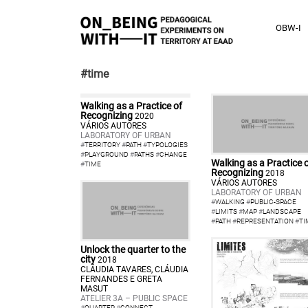
OBW-I
#time
Walking as a Practice of
Recognizing
2020
VÁRIOS AUTORES
LABORATORY OF URBAN
#
TERRITORY
#
PATH
#
TYPOLOGIES
#
PLAYGROUND
#
PATHS
#
CHANGE
Walking as a Practice 
#
TIME
Recognizing
2018
VÁRIOS AUTORES
LABORATORY OF URBAN
#
WALKING
#
PUBLIC-SPACE
#
LIMITS
#
MAP
#
LANDSCAPE
#
PATH
#
REPRESENTATION
#
TI
Unlock the quarter to the
city
2018
CLÁUDIA TAVARES, CLÁUDIA
FERNANDES E GRETA
MASUT
ATELIER 3A – PUBLIC SPACE
#
QUARTER
#
CONNECT