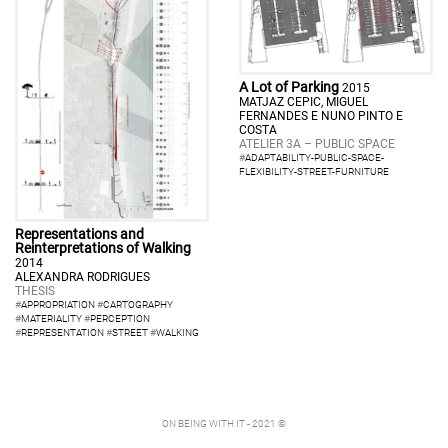
A Lot of Parking
2015
MATJAZ CEPIC, MIGUEL
FERNANDES E NUNO PINTO E
COSTA
ATELIER 3A – PUBLIC SPACE
#
ADAPTABILITY-PUBLIC-SPACE-
FLEXIBILITY-STREET-FURNITURE
Representations and
Reinterpretations of Walking
2014
ALEXANDRA RODRIGUES
THESIS
#
APPROPRIATION
#
CARTOGRAPHY
#
MATERIALITY
#
PERCEPTION
#
REPRESENTATION
#
STREET
#
WALKING
ON BEING WITH IT - 2021 ©