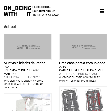
#street
Multivisibilidades da Penha
Uma casa para a comunidade
2021
2019
EDUARDA CUNHA E FÁBIO
CARLA FERREIRA E FILIPA ALVES
MARTINS
ATELIER 3A – PUBLIC SPACE
ATELIER 3A – PUBLIC SPACE
#
HOME
#
DOMESTIC
#
COMMUNITY
#
VISIBILITY
#
DIMENSION
#
VISUAL
#
ACTIVITIES
#
FISHING
#
STREET
#
PUBLIC-SPACE
#
STREET
#
SQUARE
#
DISTANCE