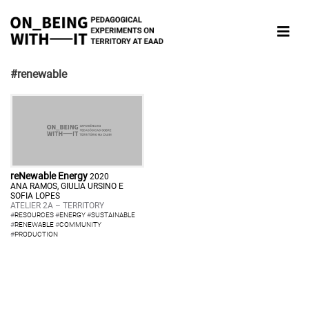
#renewable
reNewable Energy
2020
ANA RAMOS, GIULIA URSINO E
SOFIA LOPES
ATELIER 2A – TERRITORY
#
RESOURCES
#
ENERGY
#
SUSTAINABLE
#
RENEWABLE
#
COMMUNITY
#
PRODUCTION