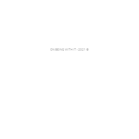
ON BEING WITH IT - 2021 ©