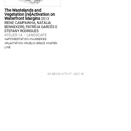
The Wastelands and
Vegetation [re]Activation on
Waterfront Margins
2013
IRENE CAMPAINHA, NATÁLIA
BENNEKERS, PATRÍCIA GARCÊS E
STEFANY RODRIGUES
ATELIER 1A – LANDSCAPE
#
AFFORESTATION
#
NURSERIES
#
PLANTATION
#
PUBLIC-SPACE
#
WATER-
LINE
ON BEING WITH IT - 2021 ©