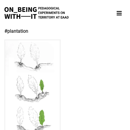
#plantation