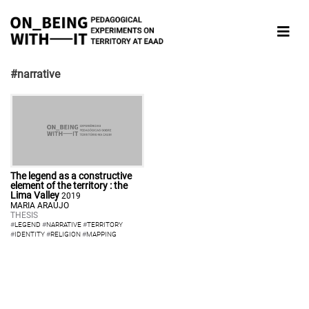
#narrative
The legend as a constructive
element of the territory : the
Lima Valley
2019
MARIA ARAÚJO
THESIS
#
LEGEND
#
NARRATIVE
#
TERRITORY
#
IDENTITY
#
RELIGION
#
MAPPING