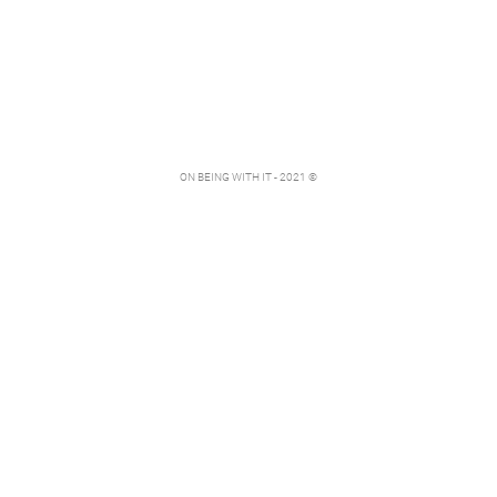
ON BEING WITH IT - 2021 ©