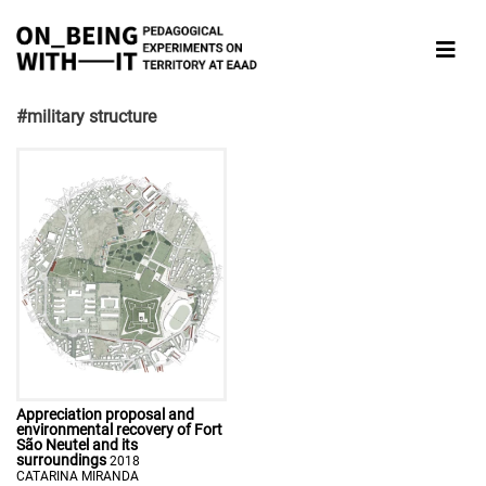
#military structure
Appreciation proposal and
environmental recovery of Fort
São Neutel and its
surroundings
2018
CATARINA MIRANDA