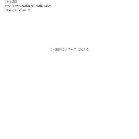
THESIS
#
FORT
#
MONUMENT
#
MILITARY
STRUCTURE
#
TIME
ON BEING WITH IT - 2021 ©