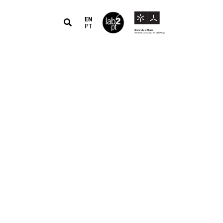
EN
PT