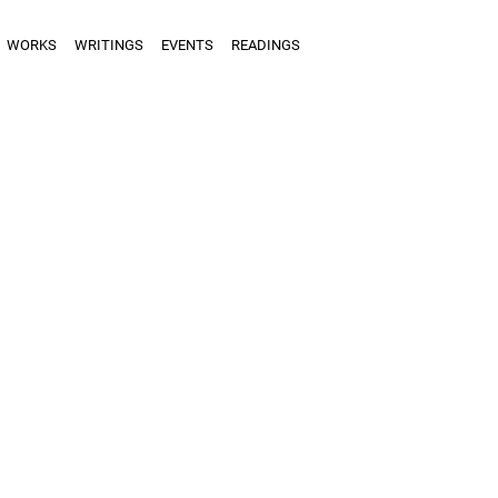
WORKS
WRITINGS
EVENTS
READINGS