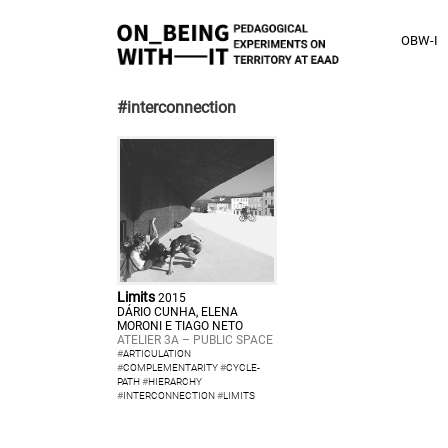
OBW-I
#interconnection
Limits
2015
DÁRIO CUNHA, ELENA
MORONI E TIAGO NETO
ATELIER 3A – PUBLIC SPACE
#
ARTICULATION
#
COMPLEMENTARITY
#
CYCLE-
PATH
#
HIERARCHY
#
INTERCONNECTION
#
LIMITS