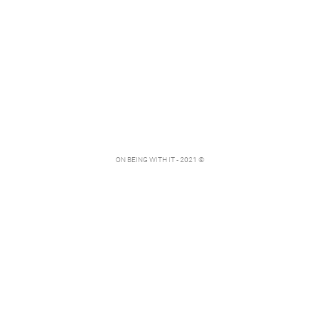
ON BEING WITH IT - 2021 ©