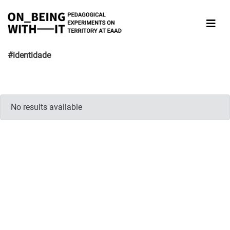
#identidade
No results available