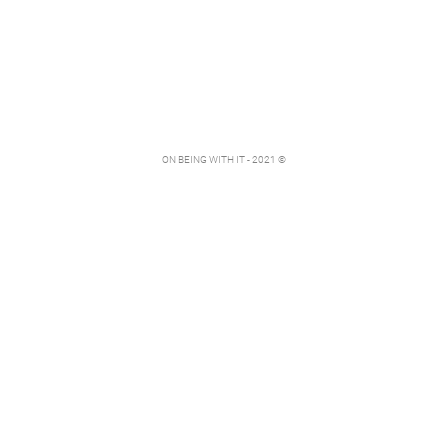
ON BEING WITH IT - 2021 ©