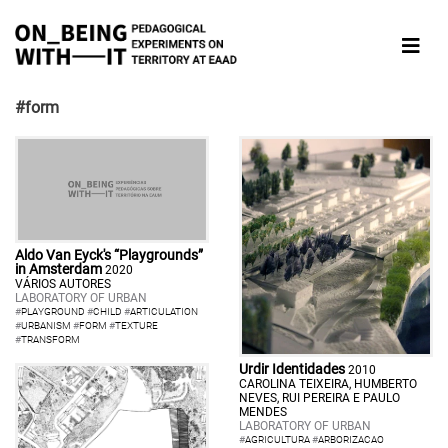
#form
Aldo Van Eyck's “Playgrounds”
in Amsterdam
2020
VÁRIOS AUTORES
LABORATORY OF URBAN
#
PLAYGROUND
#
CHILD
#
ARTICULATION
#
URBANISM
#
FORM
#
TEXTURE
#
TRANSFORM
Urdir Identidades
2010
CAROLINA TEIXEIRA, HUMBERTO
NEVES, RUI PEREIRA E PAULO
MENDES
LABORATORY OF URBAN
#
AGRICULTURA
#
ARBORIZACAO