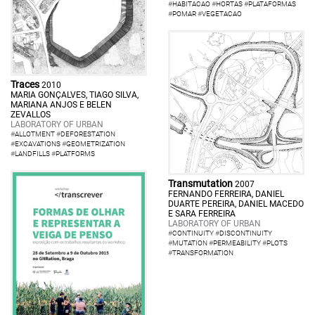
#
HABITACAO
#
HORTAS
#
PLATAFORMAS
#
POMAR
#
VEGETACAO
Traces
2010
MARIA GONÇALVES, TIAGO SILVA,
MARIANA ANJOS E BELEN
ZEVALLOS
LABORATORY OF URBAN
#
ALLOTMENT
#
DEFORESTATION
#
EXCAVATIONS
#
GEOMETRIZATION
#
LANDFILLS
#
PLATFORMS
Transmutation
2007
FERNANDO FERREIRA, DANIEL
DUARTE PEREIRA, DANIEL MACEDO
E SARA FERREIRA
LABORATORY OF URBAN
#
CONTINUITY
#
DISCONTINUITY
#
MUTATION
#
PERMEABILITY
#
PLOTS
#
TRANSFORMATION