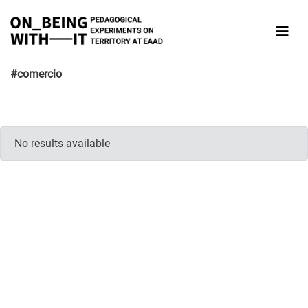
#comercio
No results available