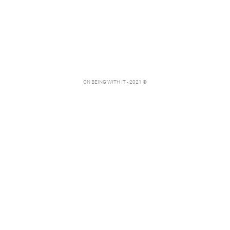
ON BEING WITH IT - 2021 ©