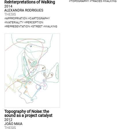
#
TOPOGRAPHY
#
TRACES
#
WALKING
Reinterpretations of Walking
2014
ALEXANDRA RODRIGUES
THESIS
#
APPROPRIATION
#
CARTOGRAPHY
#
MATERIALITY
#
PERCEPTION
#
REPRESENTATION
#
STREET
#
WALKING
Topography of Noise: the
sound as a project catalyst
2012
JOÃO MAIA
THESIS