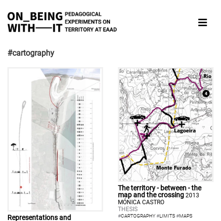
#cartography
The territory - between - the
map and the crossing
2013
MÓNICA CASTRO
THESIS
#
CARTOGRAPHY
#
LIMITS
#
MAPS
Representations and