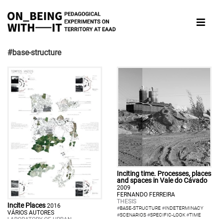
#base-structure
Inciting time. Processes, places
and spaces in Vale do Cávado
2009
FERNANDO FERREIRA
THESIS
Incite Places
2016
#
BASE-STRUCTURE
#
INDETERMINACY
VÁRIOS AUTORES
#
SCENARIOS
#
SPECIFIC-LOOK
#
TIME