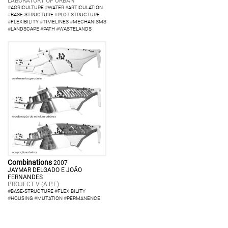
LABORATORY OF URBAN
#
AGRICULTURE
#
WATER
#
ARTICULATION
#
BASE-STRUCTURE
#
PLOT-STRUCTURE
#
FLEXIBILITY
#
TIMELINES
#
MECHANISMS
#
LANDSCAPE
#
PATH
#
WASTELANDS
Combinations
2007
JAYMAR DELGADO E JOÃO
FERNANDES
PROJECT V (A.P.E)
#
BASE-STRUCTURE
#
FLEXIBILITY
#
HOUSING
#
MUTATION
#
PERMANENCE