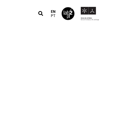
EN
PT