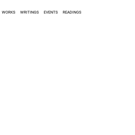
WORKS
WRITINGS
EVENTS
READINGS