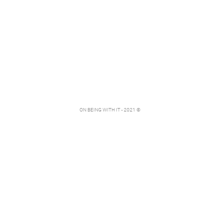
ON BEING WITH IT - 2021 ©