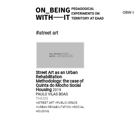
OBW-I
#atreet art
Street Art as an Urban
Rehabilitation
Methodology: the case of
Quinta do Mocho Social
Housing
2019
PAULO VILAS BOAS
THESIS
#
ATREET ART
#
PUBLIC-SPACE
#
URBAN REHABILITATION
#
SOCIAL
HOUSING