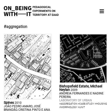
#aggregation
Bishopsfield Estate, Michael
Neylan
2009
ANDREIA FERNANDES E NADINE
PEREIRA
LABORATORY OF URBAN
Spines
2010
#
AGGREGATION
#
CASE-STUDY
#
HOUSING
JOÃO PEDRO AMARO, JOSÉ
#
MORPHOLOGY
#
UNIT
BRANDÃO, CRISTINA PINTO E ANA