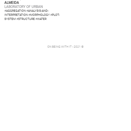
ALMEIDA
LABORATORY OF URBAN
#
AGGREGATION
#
ANALYSIS-AND-
INTERPRETATION
#
MORPHOLOGY
#
PLOT-
SYSTEM
#
STRUCTURE
#
WATER
ON BEING WITH IT - 2021 ©