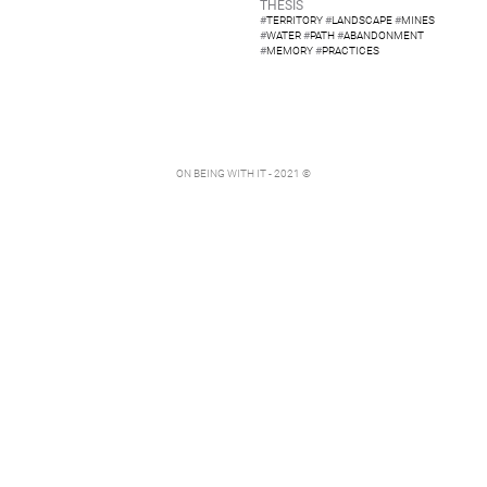
THESIS
#
TERRITORY
#
LANDSCAPE
#
MINES
#
WATER
#
PATH
#
ABANDONMENT
#
MEMORY
#
PRACTICES
ON BEING WITH IT - 2021 ©