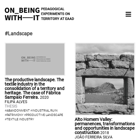
#Landscape
The productive landscape. The
textile industry in the
consolidation of a territory and
heritage. The case of Fábrica
Sampaio Ferreira.
2020
FILIPA ALVES
THESIS
#
ABANDONMENT
#
INDUSTRIAL RUIN
#
PATRIMONY
#
PRODUCTIVE LANDSCAPE
Alto Homem Valley:
#
TEXTILE INDUSTRY
permanences, transformations
and opportunities in landscape
construction
2018
JOÃO FERREIRA SILVA